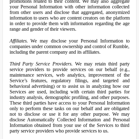
promotions related to their content. We may also aggregate
your Personal Information with other information collected
from other users and disclose that aggregated, anonymized
information to users who are content creators on the platform
in order to provide them with information regarding the age
range and gender of their viewers.
Affiliates.
We may disclose your Personal Information to
companies under common ownership and control of Rumble,
including the parent company and its affiliates.
Third Party Service Providers.
We may retain third party
service providers to provide services on our behalf (e.g.,
maintenance services, web analytics, improvement of the
Service’s features, regulatory filings, and targeted and
behavioral advertising) or to assist us in analyzing how our
Services are used, including with certain third parties for
industry analysis, demographic profiling, and other purposes.
These third parties have access to your Personal Information
only to perform these tasks on our behalf and are obligated
not to disclose or use it for any other purpose. We may
disclose Automatically Collected Information and Personal
Information obtained from your use of the Services to third
party service providers who provide services to us.