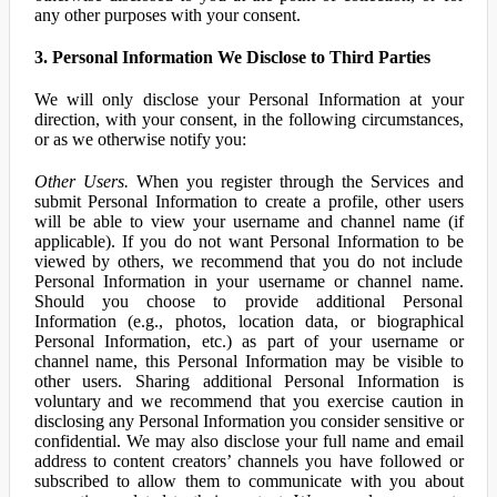
any other purposes with your consent.
3. Personal Information We Disclose to Third Parties
We will only disclose your Personal Information at your
direction, with your consent, in the following circumstances,
or as we otherwise notify you:
Other Users.
When you register through the Services and
submit Personal Information to create a profile, other users
will be able to view your username and channel name (if
applicable). If you do not want Personal Information to be
viewed by others, we recommend that you do not include
Personal Information in your username or channel name.
Should you choose to provide additional Personal
Information (e.g., photos, location data, or biographical
Personal Information, etc.) as part of your username or
channel name, this Personal Information may be visible to
other users. Sharing additional Personal Information is
voluntary and we recommend that you exercise caution in
disclosing any Personal Information you consider sensitive or
confidential. We may also disclose your full name and email
address to content creators’ channels you have followed or
subscribed to allow them to communicate with you about