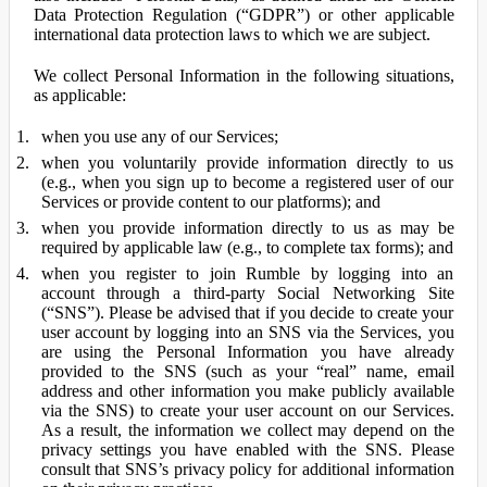
Data Protection Regulation (“GDPR”) or other applicable
international data protection laws to which we are subject.
We collect Personal Information in the following situations,
as applicable:
when you use any of our Services;
when you voluntarily provide information directly to us
(e.g., when you sign up to become a registered user of our
Services or provide content to our platforms); and
when you provide information directly to us as may be
required by applicable law (e.g., to complete tax forms); and
when you register to join Rumble by logging into an
account through a third-party Social Networking Site
(“SNS”). Please be advised that if you decide to create your
user account by logging into an SNS via the Services, you
are using the Personal Information you have already
provided to the SNS (such as your “real” name, email
address and other information you make publicly available
via the SNS) to create your user account on our Services.
As a result, the information we collect may depend on the
privacy settings you have enabled with the SNS. Please
consult that SNS’s privacy policy for additional information