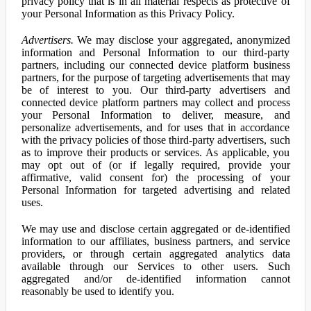
privacy policy that is in all material respects as protective of
your Personal Information as this Privacy Policy.
Advertisers.
We may disclose your aggregated, anonymized
information and Personal Information to our third-party
partners, including our connected device platform business
partners, for the purpose of targeting advertisements that may
be of interest to you. Our third-party advertisers and
connected device platform partners may collect and process
your Personal Information to deliver, measure, and
personalize advertisements, and for uses that in accordance
with the privacy policies of those third-party advertisers, such
as to improve their products or services. As applicable, you
may opt out of (or if legally required, provide your
affirmative, valid consent for) the processing of your
Personal Information for targeted advertising and related
uses.
We may use and disclose certain aggregated or de-identified
information to our affiliates, business partners, and service
providers, or through certain aggregated analytics data
available through our Services to other users. Such
aggregated and/or de-identified information cannot
reasonably be used to identify you.