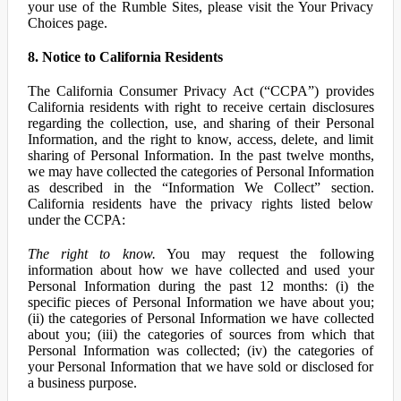
your use of the Rumble Sites, please visit the Your Privacy
Choices page.
8. Notice to California Residents
The California Consumer Privacy Act (“CCPA”) provides
California residents with right to receive certain disclosures
regarding the collection, use, and sharing of their Personal
Information, and the right to know, access, delete, and limit
sharing of Personal Information. In the past twelve months,
we may have collected the categories of Personal Information
as described in the “Information We Collect” section.
California residents have the privacy rights listed below
under the CCPA:
The right to know.
You may request the following
information about how we have collected and used your
Personal Information during the past 12 months: (i) the
specific pieces of Personal Information we have about you;
(ii) the categories of Personal Information we have collected
about you; (iii) the categories of sources from which that
Personal Information was collected; (iv) the categories of
your Personal Information that we have sold or disclosed for
a business purpose.