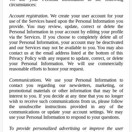
circumstances:
Account registration.
We create your user account for your
use of the Services based upon the Personal Information you
provide. You may review, update, correct or delete the
Personal Information in your account by editing your profile
via the Services. If you choose to completely delete all of
your Personal Information, your account may be deactivated
and our Services may not be available to you. You may also
contact us at the email address listed at the bottom of this
Privacy Policy with any request to update, correct, or delete
your Personal Information. We will use commercially
reasonable efforts to honor your request.
Communications.
We use your Personal Information to
contact you regarding our newsletters, marketing, or
promotional materials or other information that may be of
interest to you. If you decide at any time that you no longer
wish to receive such communications from us, please follow
the unsubscribe instructions provided in any of the
communications or update your account settings. We may
use your Personal Information to respond to your questions.
To provide personalized advertising or improve the user