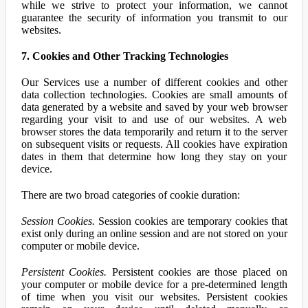
while we strive to protect your information, we cannot
guarantee the security of information you transmit to our
websites.
7. Cookies and Other Tracking Technologies
Our Services use a number of different cookies and other
data collection technologies. Cookies are small amounts of
data generated by a website and saved by your web browser
regarding your visit to and use of our websites. A web
browser stores the data temporarily and return it to the server
on subsequent visits or requests. All cookies have expiration
dates in them that determine how long they stay on your
device.
There are two broad categories of cookie duration:
Session Cookies.
Session cookies are temporary cookies that
exist only during an online session and are not stored on your
computer or mobile device.
Persistent Cookies.
Persistent cookies are those placed on
your computer or mobile device for a pre-determined length
of time when you visit our websites. Persistent cookies