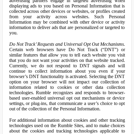
advertising partners engage in targeted advertising when
displaying ads to you based on Personal Information that is
collected across other devices or websites, or profiles created
from your activity across websites. Such Personal
Information may be combined with other device or activity
information to deliver ads that are personalized or targeted to
you.
Do Not Track’ Requests and Universal Opt Out Mechanisms.
Certain web browsers have Do Not Track (“DNT”) or
similar features that allow you to tell each website you visit
that you do not want your activities on that website tracked.
Currently, we do not respond to DNT signals and will
continue to collect information about you even if your
browser’s DNT functionality is activated. Selecting the DNT
option on your browser will not impact our collection of
information related to cookies or other data collection
technologies. Rumble recognizes and responds to browser-
based user-enabled universal opt out mechanisms or device
settings, or plug-ins, that communicate a user’s choice to opt
out of the collection of the Personal Information.
For additional information about cookies and other tracking
technologies used on the Rumble Sites, and to make choices
about the cookies and tracking technologies applicable to