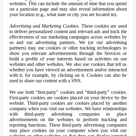
websites. This can include the amount of time that you spend
on a particular page and may also reveal information about
your location (e.g., what state or city you are located in).
Advertising and Marketing Cookies.
These cookies are used
to deliver personalized content and relevant ads and track the
effectiveness of our marketing campaigns across websites by
us and our advertising partners. We (or our advertising
partners) may use cookies or other tracking technologies to
show you relevant advertisements through the Services or
build a profile of your interests based on activities on our
websites and other websites. We also use cookies that tell us
whether you have viewed an advertisement and/or interacted
with it, for example, by clicking on it. Cookies can also be
used to share our content with a SNS.
We use both “first-party” cookies and “third-party” cookies.
First-party cookies are cookies placed on your device by the
website. Third-party cookies are cookies placed by another
company when you visit our websites. We have relationships
with third-party advertising companies to place
advertisements on the websites to perform tracking and
reporting functions. These third-party advertising companies
may place cookies on your computer when you visit our
websites or other websites so that they can display targeted