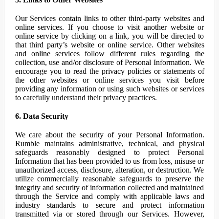
Our Services contain links to other third-party websites and
online services. If you choose to visit another website or
online service by clicking on a link, you will be directed to
that third party’s website or online service. Other websites
and online services follow different rules regarding the
collection, use and/or disclosure of Personal Information. We
encourage you to read the privacy policies or statements of
the other websites or online services you visit before
providing any information or using such websites or services
to carefully understand their privacy practices.
6. Data Security
We care about the security of your Personal Information.
Rumble maintains administrative, technical, and physical
safeguards reasonably designed to protect Personal
Information that has been provided to us from loss, misuse or
unauthorized access, disclosure, alteration, or destruction. We
utilize commercially reasonable safeguards to preserve the
integrity and security of information collected and maintained
through the Service and comply with applicable laws and
industry standards to secure and protect information
transmitted via or stored through our Services. However,