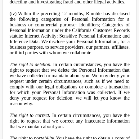
detecting and investigating fraud and other illegal activities.
(iv) Within the preceding 12 months, Rumble has disclosed
the following categories of Personal Information for a
business or commercial purpose: Identifiers; Categories of
Personal Information under the California Customer Records
statute; Internet Activity; Sensitive Personal Information; and
Inference Data. We disclose your Personal Information, for a
business purpose, to service providers, our partners, affiliates,
or third parties with whom we collaborate.
The right to deletion.
In certain circumstances, you have the
right to request that we delete the Personal Information that
we have collected or maintain about you. We may deny your
request under certain circumstances, such as if we need to
comply with our legal obligations or complete a transaction
for which your Personal Information was collected. If we
deny your request for deletion, we will let you know the
reason why.
The right to correct.
In certain circumstances, you have the
right to request that we correct any inaccurate information
that we maintain about you.
The right to portability.
You have the right to obtain a copy of