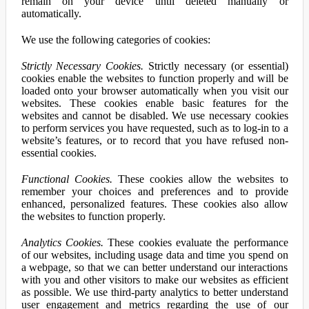
remain on your device until deleted manually or
automatically.
We use the following categories of cookies:
Strictly Necessary Cookies.
Strictly necessary (or essential)
cookies enable the websites to function properly and will be
loaded onto your browser automatically when you visit our
websites. These cookies enable basic features for the
websites and cannot be disabled. We use necessary cookies
to perform services you have requested, such as to log-in to a
website’s features, or to record that you have refused non-
essential cookies.
Functional Cookies.
These cookies allow the websites to
remember your choices and preferences and to provide
enhanced, personalized features. These cookies also allow
the websites to function properly.
Analytics Cookies.
These cookies evaluate the performance
of our websites, including usage data and time you spend on
a webpage, so that we can better understand our interactions
with you and other visitors to make our websites as efficient
as possible. We use third-party analytics to better understand
user engagement and metrics regarding the use of our