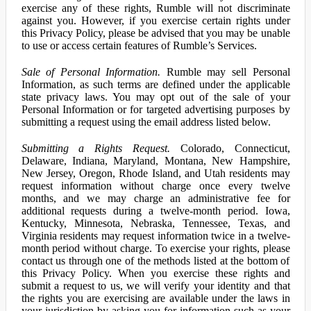
exercise any of these rights, Rumble will not discriminate
against you. However, if you exercise certain rights under
this Privacy Policy, please be advised that you may be unable
to use or access certain features of Rumble’s Services.
Sale of Personal Information.
Rumble may sell Personal
Information, as such terms are defined under the applicable
state privacy laws. You may opt out of the sale of your
Personal Information or for targeted advertising purposes by
submitting a request using the email address listed below.
Submitting a Rights Request.
Colorado, Connecticut,
Delaware, Indiana, Maryland, Montana, New Hampshire,
New Jersey, Oregon, Rhode Island, and Utah residents may
request information without charge once every twelve
months, and we may charge an administrative fee for
additional requests during a twelve-month period. Iowa,
Kentucky, Minnesota, Nebraska, Tennessee, Texas, and
Virginia residents may request information twice in a twelve-
month period without charge. To exercise your rights, please
contact us through one of the methods listed at the bottom of
this Privacy Policy. When you exercise these rights and
submit a request to us, we will verify your identity and that
the rights you are exercising are available under the laws in
your jurisdiction by asking you for information such as your