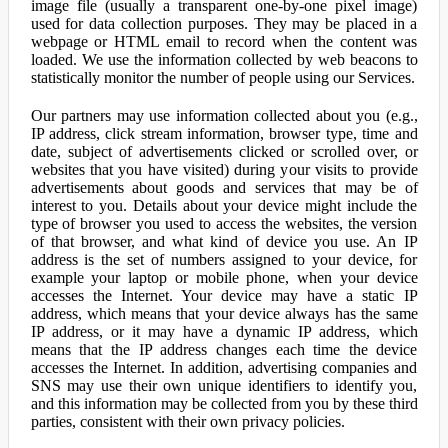
image file (usually a transparent one-by-one pixel image)
used for data collection purposes. They may be placed in a
webpage or HTML email to record when the content was
loaded. We use the information collected by web beacons to
statistically monitor the number of people using our Services.
Our partners may use information collected about you (e.g.,
IP address, click stream information, browser type, time and
date, subject of advertisements clicked or scrolled over, or
websites that you have visited) during your visits to provide
advertisements about goods and services that may be of
interest to you. Details about your device might include the
type of browser you used to access the websites, the version
of that browser, and what kind of device you use. An IP
address is the set of numbers assigned to your device, for
example your laptop or mobile phone, when your device
accesses the Internet. Your device may have a static IP
address, which means that your device always has the same
IP address, or it may have a dynamic IP address, which
means that the IP address changes each time the device
accesses the Internet. In addition, advertising companies and
SNS may use their own unique identifiers to identify you,
and this information may be collected from you by these third
parties, consistent with their own privacy policies.