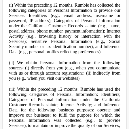
(i) Within the preceding 12 months, Rumble has collected the
following categories of Personal Information to provide our
Services: Identifiers (e.g., email address, username or
password, IP address); Categories of Personal Information
under the California Customer Records statute (e.g., name,
postal address, phone number, payment information); Internet
Activity (e.g., browsing history or interaction with the
Services); Sensitive Personal Information (e.g., Social
Security number or tax identification number); and Inference
Data (e.g., personal profiles reflecting preferences)
(ii) We obtain Personal Information from the following
sources: (i) directly from you (e.g., when you communicate
with us or through account registration); (ii) indirectly from
you (e.g., when you visit our websites)
(iii) Within the preceding 12 months, Rumble has used the
following categories of Personal Information: Identifiers;
Categories of Personal Information under the California
Customer Records statute; Internet Activity; and Inference
Data for the following business purposes: operate and
improve our business; to fulfil the purpose for which the
Personal Information was collected (e.g., to provide
Services); to maintain or improve the quality of our Services;