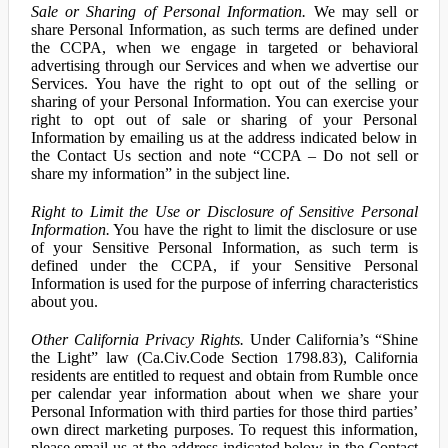
Sale or Sharing of Personal Information.
We may sell or
share Personal Information, as such terms are defined under
the CCPA, when we engage in targeted or behavioral
advertising through our Services and when we advertise our
Services. You have the right to opt out of the selling or
sharing of your Personal Information. You can exercise your
right to opt out of sale or sharing of your Personal
Information by emailing us at the address indicated below in
the Contact Us section and note “CCPA – Do not sell or
share my information” in the subject line.
Right to Limit the Use or Disclosure of Sensitive Personal
Information.
You have the right to limit the disclosure or use
of your Sensitive Personal Information, as such term is
defined under the CCPA, if your Sensitive Personal
Information is used for the purpose of inferring characteristics
about you.
Other California Privacy Rights.
Under California’s “Shine
the Light” law (Ca.Civ.Code Section 1798.83), California
residents are entitled to request and obtain from Rumble once
per calendar year information about when we share your
Personal Information with third parties for those third parties’
own direct marketing purposes. To request this information,
please email us at the address indicated below in the Contact