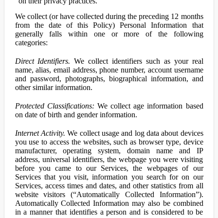
on their privacy practices.
We collect (or have collected during the preceding 12 months
from the date of this Policy) Personal Information that
generally falls within one or more of the following
categories:
Direct Identifiers.
We collect identifiers such as your real
name, alias, email address, phone number, account username
and password, photographs, biographical information, and
other similar information.
Protected Classifications:
We collect age information based
on date of birth and gender information.
Internet Activity.
We collect usage and log data about devices
you use to access the websites, such as browser type, device
manufacturer, operating system, domain name and IP
address, universal identifiers, the webpage you were visiting
before you came to our Services, the webpages of our
Services that you visit, information you search for on our
Services, access times and dates, and other statistics from all
website visitors (“Automatically Collected Information”).
Automatically Collected Information may also be combined
in a manner that identifies a person and is considered to be