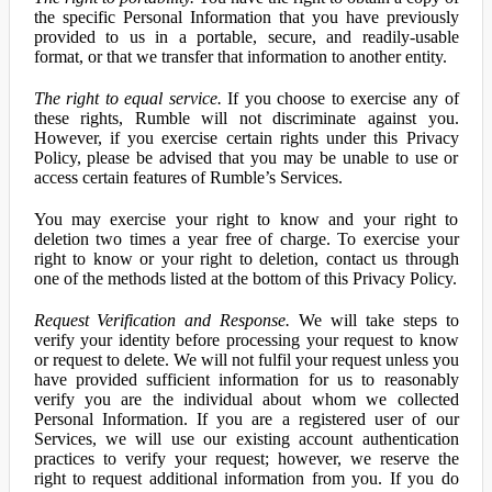
the specific Personal Information that you have previously
provided to us in a portable, secure, and readily-usable
format, or that we transfer that information to another entity.
The right to equal service.
If you choose to exercise any of
these rights, Rumble will not discriminate against you.
However, if you exercise certain rights under this Privacy
Policy, please be advised that you may be unable to use or
access certain features of Rumble’s Services.
You may exercise your right to know and your right to
deletion two times a year free of charge. To exercise your
right to know or your right to deletion, contact us through
one of the methods listed at the bottom of this Privacy Policy.
Request Verification and Response.
We will take steps to
verify your identity before processing your request to know
or request to delete. We will not fulfil your request unless you
have provided sufficient information for us to reasonably
verify you are the individual about whom we collected
Personal Information. If you are a registered user of our
Services, we will use our existing account authentication
practices to verify your request; however, we reserve the
right to request additional information from you. If you do