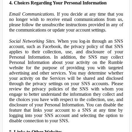
4. Choices Regarding Your Personal Information
Email Communications.
If you decide at any time that you
no longer wish to receive email communications from us,
please follow the unsubscribe instructions provided in any of
the communications or update your account settings.
Social Networking Sites.
When you log-in through an SNS
account, such as Facebook, the privacy policy of that SNS
applies to their collection, use, and disclosure of your
Personal Information. In addition, the SNS may collect
Personal Information about your activity on the Rumble
website for the purpose of providing you with targeted
advertising and other services. You may determine whether
your activity on the Services will be shared and disclosed
through the privacy settings on your SNS accounts. Please
review the privacy policies of the SNS with whom you
engage to better understand the information they collect and
the choices you have with respect to the collection, use, and
disclosure of your Personal Information. You can disable the
feature that links your account to a SNS at any time by
logging into your SNS account and selecting the option to
disable connection to your SNS.
5. Links to Other Websites