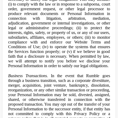
(i) to comply with the law or in response to a subpoena, court
order, government request, or other legal processor to
produce relevant documents or Personal Information in
connection with litigation, arbitration, mediation,
adjudication, government or internal investigations, or other
legal or administrative proceedings; (ii) to protect the
interests, rights, safety, or property of us, or any of our users,
subsidiaries, affiliates, employees, or others; (iii) to monitor
compliance with and enforce our Website Terms and
Conditions of Use; (iv) to operate the systems that ensures
the Services function properly; or (v) if we believe in good
faith that a disclosure is necessary. When permitted by law,
we will attempt to notify you before we disclose your
Personal Information in order to satisfy our legal obligations.
Business Transactions.
In the event that Rumble goes
through a business transition, such as a corporate divestiture,
merger, acquisition, joint venture, bankruptcy, dissolution,
reorganization, or any other similar transaction or proceeding,
your Personal Information may be sold, divested, assigned,
shared, or otherwise transferred in connection with the
proposed transaction. You may opt out of the transfer of your
Personal Information to the successor entity, if that entity has
not committed to comply with this Privacy Policy or a