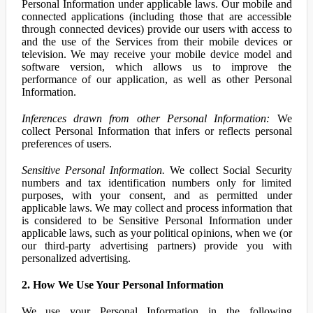
Personal Information under applicable laws. Our mobile and
connected applications (including those that are accessible
through connected devices) provide our users with access to
and the use of the Services from their mobile devices or
television. We may receive your mobile device model and
software version, which allows us to improve the
performance of our application, as well as other Personal
Information.
Inferences drawn from other Personal Information:
We
collect Personal Information that infers or reflects personal
preferences of users.
Sensitive Personal Information.
We collect Social Security
numbers and tax identification numbers only for limited
purposes, with your consent, and as permitted under
applicable laws. We may collect and process information that
is considered to be Sensitive Personal Information under
applicable laws, such as your political opinions, when we (or
our third-party advertising partners) provide you with
personalized advertising.
2. How We Use Your Personal Information
We use your Personal Information in the following