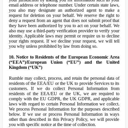
email address or telephone number. Under certain state laws,
you also may designate an authorized agent to make a
request for deletion on your behalf. We reserve the right to
deny a request from an agent that does not submit proof that
they have been authorized by you to act on your behalf. We
also may use a third-party verification provider to verify your
identity. Applicable laws may permit or require us to decline
your rights request. If we decline your request, we will tell
you why unless prohibited by law from doing so.
10. Notice to Residents of the European Economic Area
(“EEA”)/European Union (“EU”) and the United
Kingdom (“UK”)
Rumble may collect, process, and retain the personal data of
residents of the EEA/EU or the UK to provide Services to its
customers. If we do collect Personal Information from
residents of the EEA/EU or the UK, we are required to
comply with the EU GDPR, the UK GDPR, and applicable
laws with regard to certain Personal Information we collect.
We process Personal Information for the purposes described
below. If we use or process Personal Information in ways
other than described in this Privacy Policy, we will provide
you with specific notice at the time of collection.