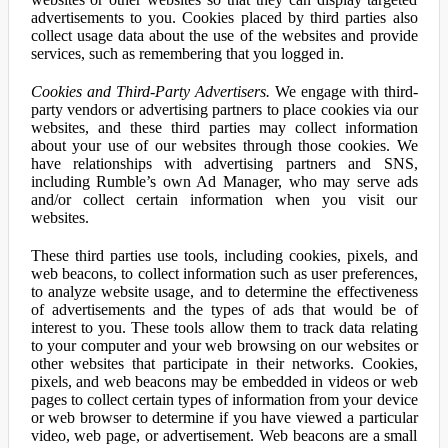
advertisements to you. Cookies placed by third parties also
collect usage data about the use of the websites and provide
services, such as remembering that you logged in.
Cookies and Third-Party Advertisers.
We engage with third-
party vendors or advertising partners to place cookies via our
websites, and these third parties may collect information
about your use of our websites through those cookies. We
have relationships with advertising partners and SNS,
including Rumble’s own Ad Manager, who may serve ads
and/or collect certain information when you visit our
websites.
These third parties use tools, including cookies, pixels, and
web beacons, to collect information such as user preferences,
to analyze website usage, and to determine the effectiveness
of advertisements and the types of ads that would be of
interest to you. These tools allow them to track data relating
to your computer and your web browsing on our websites or
other websites that participate in their networks. Cookies,
pixels, and web beacons may be embedded in videos or web
pages to collect certain types of information from your device
or web browser to determine if you have viewed a particular
video, web page, or advertisement. Web beacons are a small