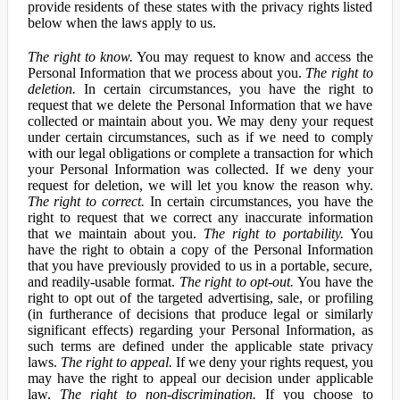
provide residents of these states with the privacy rights listed
below when the laws apply to us.
The right to know.
You may request to know and access the
Personal Information that we process about you.
The right to
deletion.
In certain circumstances, you have the right to
request that we delete the Personal Information that we have
collected or maintain about you. We may deny your request
under certain circumstances, such as if we need to comply
with our legal obligations or complete a transaction for which
your Personal Information was collected. If we deny your
request for deletion, we will let you know the reason why.
The right to correct.
In certain circumstances, you have the
right to request that we correct any inaccurate information
that we maintain about you.
The right to portability.
You
have the right to obtain a copy of the Personal Information
that you have previously provided to us in a portable, secure,
and readily-usable format.
The right to opt-out.
You have the
right to opt out of the targeted advertising, sale, or profiling
(in furtherance of decisions that produce legal or similarly
significant effects) regarding your Personal Information, as
such terms are defined under the applicable state privacy
laws.
The right to appeal.
If we deny your rights request, you
may have the right to appeal our decision under applicable
law.
The right to non-discrimination.
If you choose to