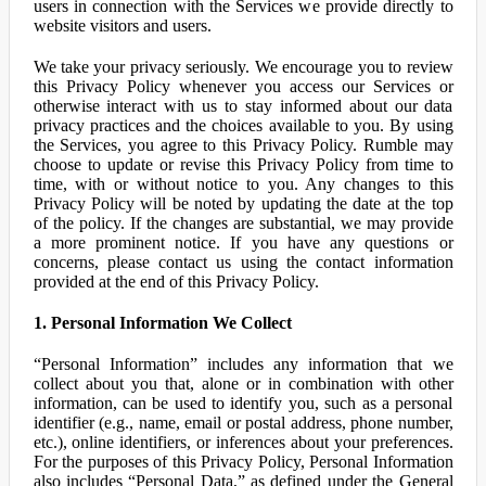
users in connection with the Services we provide directly to
website visitors and users.
We take your privacy seriously. We encourage you to review
this Privacy Policy whenever you access our Services or
otherwise interact with us to stay informed about our data
privacy practices and the choices available to you. By using
the Services, you agree to this Privacy Policy. Rumble may
choose to update or revise this Privacy Policy from time to
time, with or without notice to you. Any changes to this
Privacy Policy will be noted by updating the date at the top
of the policy. If the changes are substantial, we may provide
a more prominent notice. If you have any questions or
concerns, please contact us using the contact information
provided at the end of this Privacy Policy.
1. Personal Information We Collect
“Personal Information” includes any information that we
collect about you that, alone or in combination with other
information, can be used to identify you, such as a personal
identifier (e.g., name, email or postal address, phone number,
etc.), online identifiers, or inferences about your preferences.
For the purposes of this Privacy Policy, Personal Information
also includes “Personal Data,” as defined under the General