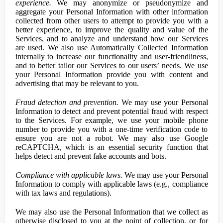
experience.
We may anonymize or pseudonymize and
aggregate your Personal Information with other information
collected from other users to attempt to provide you with a
better experience, to improve the quality and value of the
Services, and to analyze and understand how our Services
are used. We also use Automatically Collected Information
internally to increase our functionality and user-friendliness,
and to better tailor our Services to our users’ needs. We use
your Personal Information provide you with content and
advertising that may be relevant to you.
Fraud detection and prevention.
We may use your Personal
Information to detect and prevent potential fraud with respect
to the Services. For example, we use your mobile phone
number to provide you with a one-time verification code to
ensure you are not a robot. We may also use Google
reCAPTCHA, which is an essential security function that
helps detect and prevent fake accounts and bots.
Compliance with applicable laws.
We may use your Personal
Information to comply with applicable laws (e.g., compliance
with tax laws and regulations).
We may also use the Personal Information that we collect as
otherwise disclosed to you at the point of collection, or for