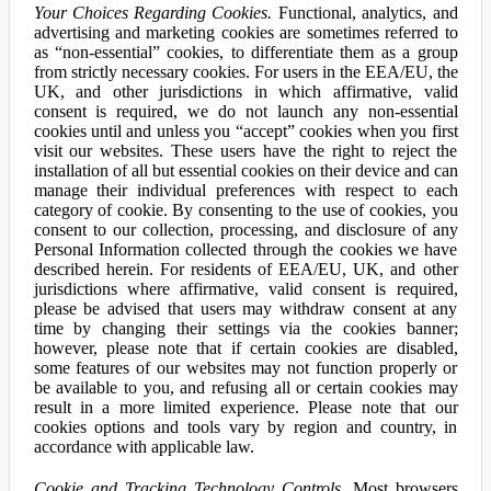
Your Choices Regarding Cookies.
Functional, analytics, and
advertising and marketing cookies are sometimes referred to
as “non-essential” cookies, to differentiate them as a group
from strictly necessary cookies. For users in the EEA/EU, the
UK, and other jurisdictions in which affirmative, valid
consent is required, we do not launch any non-essential
cookies until and unless you “accept” cookies when you first
visit our websites. These users have the right to reject the
installation of all but essential cookies on their device and can
manage their individual preferences with respect to each
category of cookie. By consenting to the use of cookies, you
consent to our collection, processing, and disclosure of any
Personal Information collected through the cookies we have
described herein. For residents of EEA/EU, UK, and other
jurisdictions where affirmative, valid consent is required,
please be advised that users may withdraw consent at any
time by changing their settings via the cookies banner;
however, please note that if certain cookies are disabled,
some features of our websites may not function properly or
be available to you, and refusing all or certain cookies may
result in a more limited experience. Please note that our
cookies options and tools vary by region and country, in
accordance with applicable law.
Cookie and Tracking Technology Controls.
Most browsers