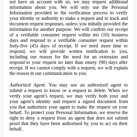
not have an account with us, we may request additional
information about you. We will only use the Personal
Information provided in the verification process to verify
your identity or authority to make a request and to track and
document request responses, unless you initially provided the
information for another purpose. We will confirm our receipt
of a verifiable consumer request within ten (10) business
days and respond to a verifiable consumer request within
forty-five (45) days of receipt. If we need more time to
respond, we will provide written notification to you,
including our reason for the need for an extension and
respond to your request no later than ninety (90) days after
receipt. If we cannot comply with a request, we will explain
the reason in our communication to you.
Authorized Agent.
You may use an authorized agent to
submit a request to know or a request to delete. When we
verify your agent’s request, we may verify both your and
your agent’s identity and request a signed document from
you that authorizes your agent to make the request on your
behalf. To protect your Personal Information, we reserve the
right to deny a request from an agent that does not submit
proof that they have been authorized by you to act on their
behalf.