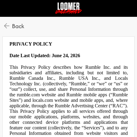
Back
PRIVACY POLICY
Date Last Updated: June 24, 2026
This Privacy Policy describes how Rumble Inc. and its
subsidiaries and affiliates, including but not limited to,
Rumble Canada Inc., Rumble USA Inc., and Locals
Technology Inc. (collectively, “Rumble,” or “we” or “us” or
“our”) collect, use, and share Personal Information through
the rumble.com website and Rumble mobile apps (“Rumble
Sites”) and locals.com website and mobile apps, and, where
applicable, through the Rumble Advertising Center (“RAC”).
This Privacy Policy applies to all services offered through
our mobile applications, platforms, websites, and through
other connected device platforms and applications that
feature our content (collectively, the “Services”), and to any
Personal Information obtained from website visitors and