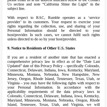
Us section and note “California Shine the Light” in the
subject line.
With respect to RAC, Rumble operates as a ‘service
provider’ to its customers. Your request to exercise your
rights regarding the collection, use, and sharing of your
Personal Information should be directed to your
host/provider. In such cases, we cannot fulfil such rights
unless directed to do so by your host/provider.
9. Notice to Residents of Other U.S. States
If you are a resident of another state that has enacted a
comprehensive privacy law in effect as of the “Date Last
Updated” date of this Privacy Policy – specifically Colorado,
Connecticut, Delaware, Indiana, Iowa, Kentucky, Maryland,
Minnesota, Montana, Nebraska, New Hampshire, New
Jersey, Oregon, Rhode Island, Tennessee, Texas, Utah, or
Virginia – you may have the following rights with respect to
your Personal Information. In accordance with the
applicability requirements of the data privacy laws in
Colorado, Connecticut, Delaware, Indiana, Iowa, Kentucky,
Maryland, Minnesota, Montana, Nebraska, Oregon, Rhode
Island, Tennessee, Texas, Utah, and Virginia, we will