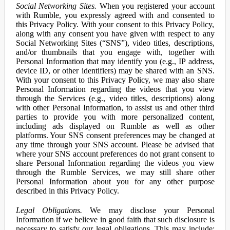
Social Networking Sites.
When you registered your account
with Rumble, you expressly agreed with and consented to
this Privacy Policy. With your consent to this Privacy Policy,
along with any consent you have given with respect to any
Social Networking Sites (“SNS”), video titles, descriptions,
and/or thumbnails that you engage with, together with
Personal Information that may identify you (e.g., IP address,
device ID, or other identifiers) may be shared with an SNS.
With your consent to this Privacy Policy, we may also share
Personal Information regarding the videos that you view
through the Services (e.g., video titles, descriptions) along
with other Personal Information, to assist us and other third
parties to provide you with more personalized content,
including ads displayed on Rumble as well as other
platforms. Your SNS consent preferences may be changed at
any time through your SNS account. Please be advised that
where your SNS account preferences do not grant consent to
share Personal Information regarding the videos you view
through the Rumble Services, we may still share other
Personal Information about you for any other purpose
described in this Privacy Policy.
Legal Obligations.
We may disclose your Personal
Information if we believe in good faith that such disclosure is
necessary to satisfy our legal obligations. This may include: