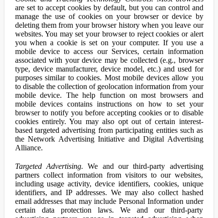
are set to accept cookies by default, but you can control and
manage the use of cookies on your browser or device by
deleting them from your browser history when you leave our
websites. You may set your browser to reject cookies or alert
you when a cookie is set on your computer. If you use a
mobile device to access our Services, certain information
associated with your device may be collected (e.g., browser
type, device manufacturer, device model, etc.) and used for
purposes similar to cookies. Most mobile devices allow you
to disable the collection of geolocation information from your
mobile device. The help function on most browsers and
mobile devices contains instructions on how to set your
browser to notify you before accepting cookies or to disable
cookies entirely. You may also opt out of certain interest-
based targeted advertising from participating entities such as
the Network Advertising Initiative and Digital Advertising
Alliance.
Targeted Advertising.
We and our third-party advertising
partners collect information from visitors to our websites,
including usage activity, device identifiers, cookies, unique
identifiers, and IP addresses. We may also collect hashed
email addresses that may include Personal Information under
certain data protection laws. We and our third-party